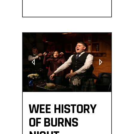
WEE HISTORY
OF BURNS