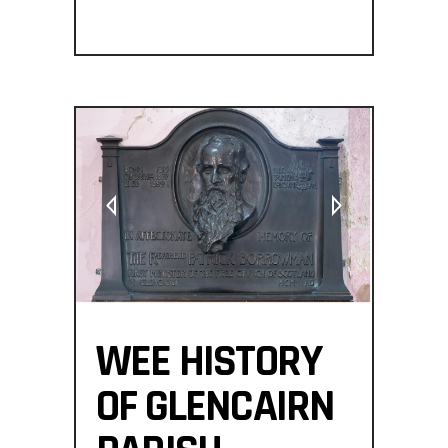
WEE HISTORY
OF GLENCAIRN