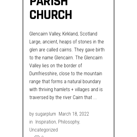
PARISH
CHURCH
Glencairn Valley, Kirkland, Scotland
Large, ancient, heaps of stones in the
glen are called cairns. They gave birth
to the name Glencairn. The Glencairn
Valley lies on the border of
Dumfriesshire, close to the mountain
range that forms a natural boundary
with thriving hamlets + villages and is
traversed by the river Cairn that
by
sugarplum
March 18, 2022
in
Inspiration
,
Philosophy
,
Uncategorized