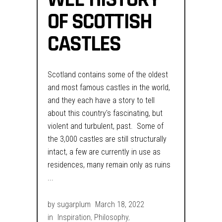
OF SCOTTISH
CASTLES
Scotland contains some of the oldest
and most famous castles in the world,
and they each have a story to tell
about this country's fascinating, but
violent and turbulent, past. Some of
the 3,000 castles are still structurally
intact, a few are currently in use as
residences, many remain only as ruins
by
sugarplum
March 18, 2022
in
Inspiration
,
Philosophy
,