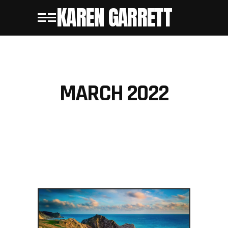
KAREN GARRETT
MARCH 2022