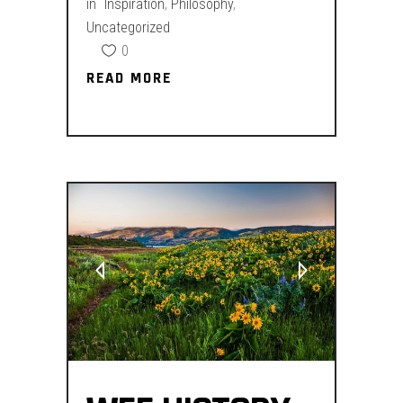
in
Inspiration
,
Philosophy
,
Uncategorized
0
READ MORE
READ MORE