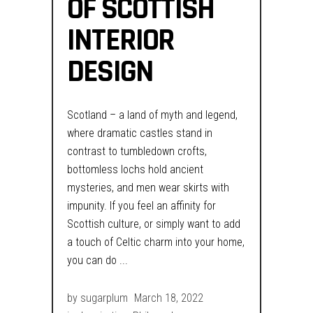
OF SCOTTISH
INTERIOR
DESIGN
Scotland – a land of myth and legend,
where dramatic castles stand in
contrast to tumbledown crofts,
bottomless lochs hold ancient
mysteries, and men wear skirts with
impunity. If you feel an affinity for
Scottish culture, or simply want to add
a touch of Celtic charm into your home,
you can do
by
sugarplum
March 18, 2022