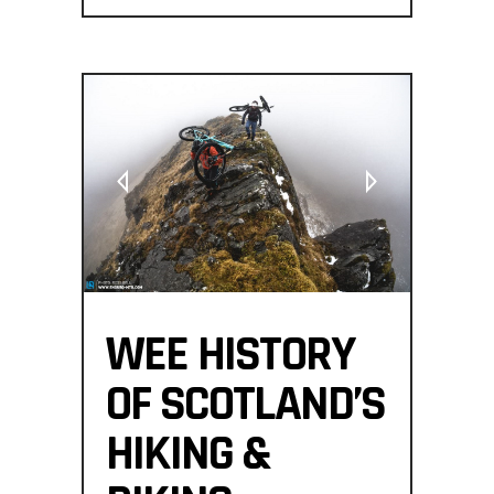
WEE HISTORY
OF SCOTLAND’S
HIKING &