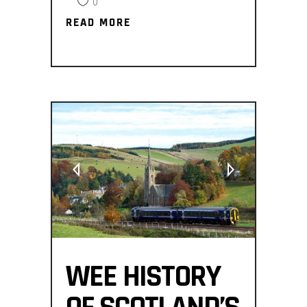
0
READ MORE
READ MORE
WEE HISTORY