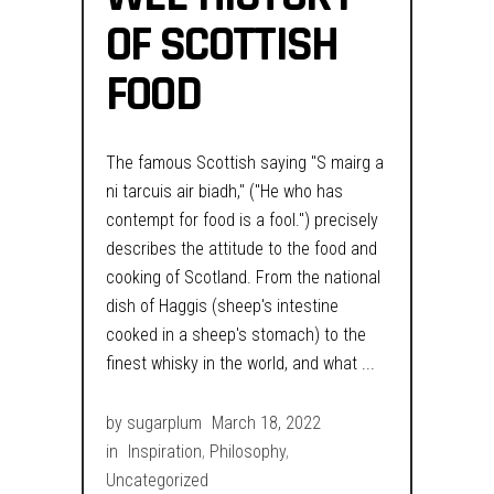
OF SCOTTISH
FOOD
The famous Scottish saying "S mairg a
ni tarcuis air biadh," ("He who has
contempt for food is a fool.") precisely
describes the attitude to the food and
cooking of Scotland. From the national
dish of Haggis (sheep's intestine
cooked in a sheep's stomach) to the
finest whisky in the world, and what
by
sugarplum
March 18, 2022
in
Inspiration
,
Philosophy
,
Uncategorized