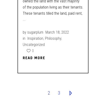
owned the land with the vast majority
of the population living as their tenants.
These tenants tilled the land, paid rent,
by
sugarplum
March 18, 2022
in
Inspiration
,
Philosophy
,
Uncategorized
0
READ MORE
READ MORE
1
2
3