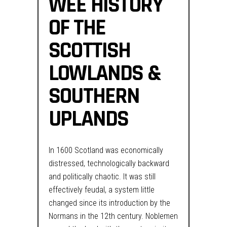
WEE HISTORY
OF THE
SCOTTISH
LOWLANDS &
SOUTHERN
UPLANDS
In 1600 Scotland was economically
distressed, technologically backward
and politically chaotic. It was still
effectively feudal, a system little
changed since its introduction by the
Normans in the 12th century. Noblemen