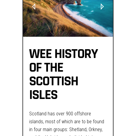
WEE HISTORY
OF THE
SCOTTISH
ISLES
Scotland has over 900 offshore
islands, most of which are to be found
in four main groups: Shetland, Orkney,