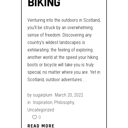
BIKING
Venturing into the outdoors in Scotland,
you’ll be struck by an overwhelming
sense of freedom. Discovering any
country’s wildest landscapes is
exhilarating: the feeling of exploring
another world at the speed your hiking
boots or bicycle will take you is truly
special, no matter where you are. Yet in
Scotland, outdoor adventures
by
sugarplum
March 20, 2022
in
Inspiration
,
Philosophy
,
Uncategorized
0
READ MORE
READ MORE