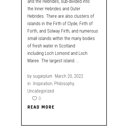
and the Hebrides, sub-divided into
the Inner Hebrides and Outer
Hebrides. There are also clusters of
islands in the Firth of Clyde, Firth of
Forth, and Solway Firth, and numerous
small islands within the many bodies
of fresh water in Scotland
including Loch Lomond and Loch
Maree. The largest island
by
sugarplum
March 20, 2022
in
Inspiration
,
Philosophy
,
Uncategorized
0
READ MORE
READ MORE