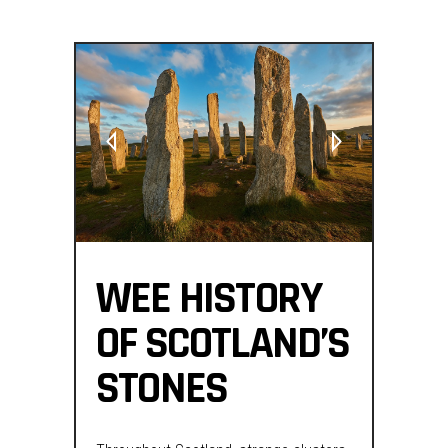
WEE HISTORY
OF SCOTLAND’S
STONES