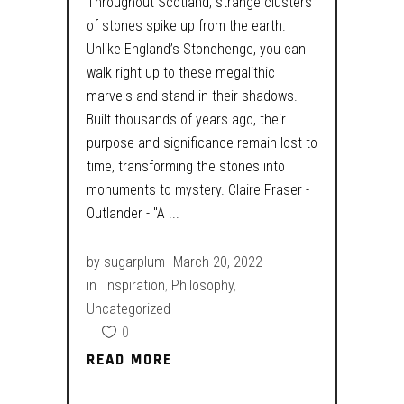
Throughout Scotland, strange clusters
of stones spike up from the earth.
Unlike England’s Stonehenge, you can
walk right up to these megalithic
marvels and stand in their shadows.
Built thousands of years ago, their
purpose and significance remain lost to
time, transforming the stones into
monuments to mystery. Claire Fraser -
Outlander - "A
by
sugarplum
March 20, 2022
in
Inspiration
,
Philosophy
,
Uncategorized
0
READ MORE
READ MORE