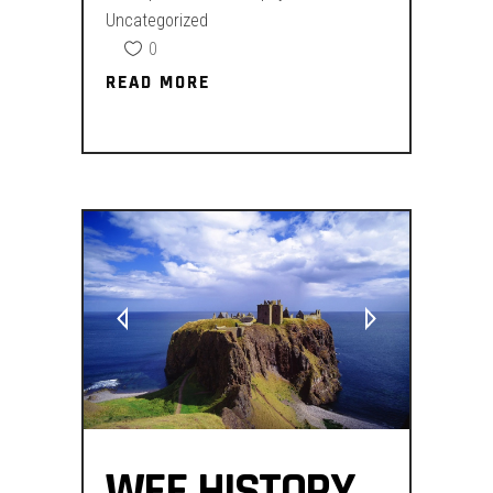
Uncategorized
0
READ MORE
READ MORE
WEE HISTORY