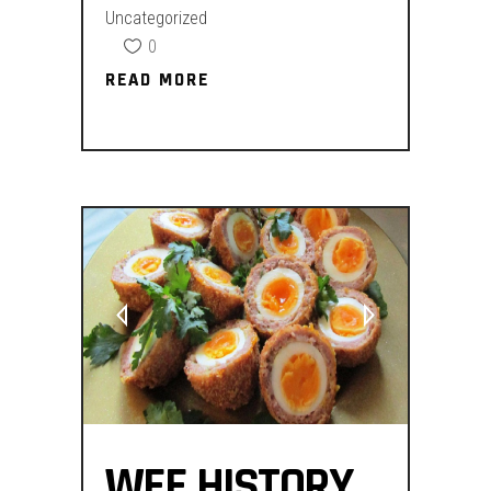
Uncategorized
0
READ MORE
READ MORE
WEE HISTORY