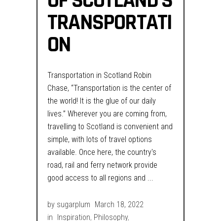
OF SCOTLAND’S
TRANSPORTATI
ON
Transportation in Scotland Robin
Chase, “Transportation is the center of
the world! It is the glue of our daily
lives.” Wherever you are coming from,
travelling to Scotland is convenient and
simple, with lots of travel options
available. Once here, the country's
road, rail and ferry network provide
good access to all regions and
by
sugarplum
March 18, 2022
in
Inspiration
,
Philosophy
,