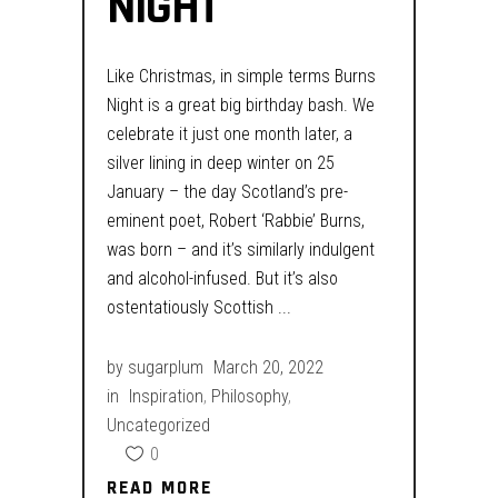
NIGHT
Like Christmas, in simple terms Burns
Night is a great big birthday bash. We
celebrate it just one month later, a
silver lining in deep winter on 25
January – the day Scotland’s pre-
eminent poet, Robert ‘Rabbie’ Burns,
was born – and it’s similarly indulgent
and alcohol-infused. But it’s also
ostentatiously Scottish
by
sugarplum
March 20, 2022
in
Inspiration
,
Philosophy
,
Uncategorized
0
READ MORE
READ MORE