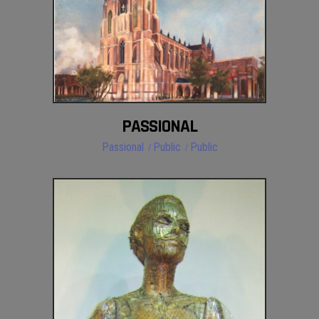
PASSIONAL
Passional
Public
Public