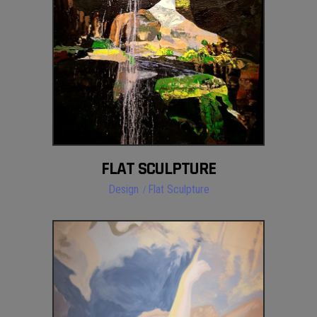
FLAT SCULPTURE
Design
Flat Sculpture