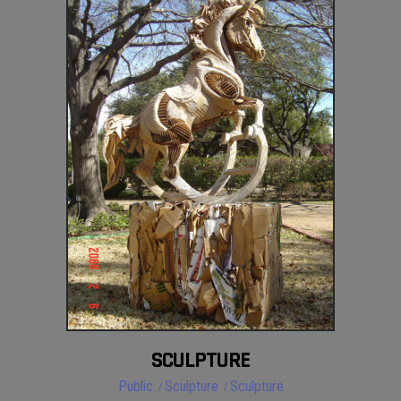
SCULPTURE
Public
Sculpture
Sculpture