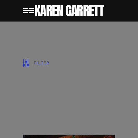
KAREN GARRETT
SHOW ALL
FILTER
CERAMICS
CHARACTERS
PAINTINGS
PUBLIC
SCULPTURE