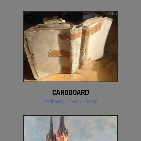
CARDBOARD
Cardboard
Design
Design