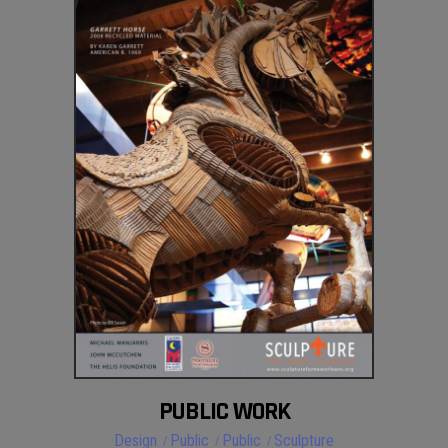
PUBLIC WORK
Design
Public
Public
Sculpture