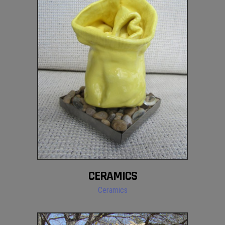
CERAMICS
Ceramics