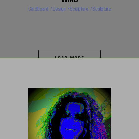
Cardboard
Design
Sculpture
Sculpture
LOAD MORE