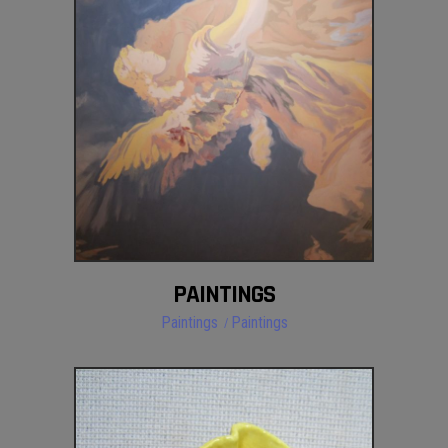
PAINTINGS
Paintings
Paintings