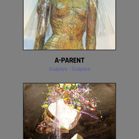
A-PARENT
Sculpture
Sculpture