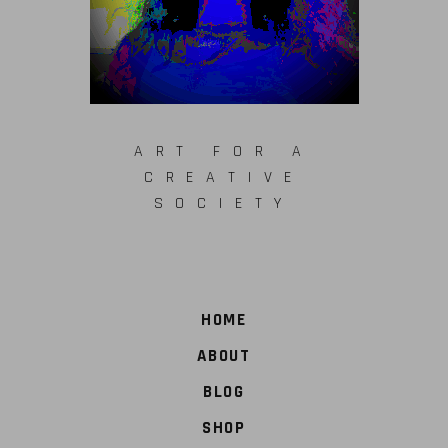
ART FOR A
CREATIVE
SOCIETY
HOME
ABOUT
BLOG
SHOP