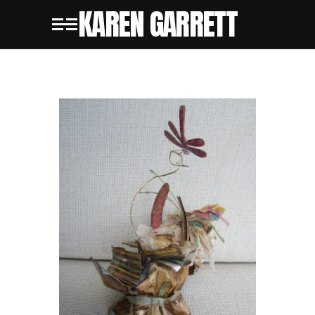
KAREN GARRETT