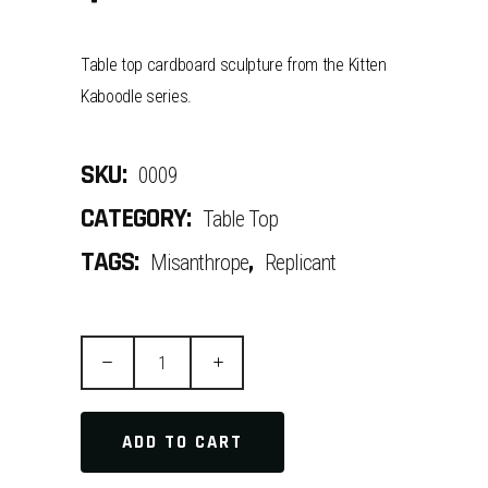
Table top cardboard sculpture from the Kitten
Kaboodle series.
SKU:
0009
CATEGORY:
Table Top
TAGS:
,
Misanthrope
Replicant
Quantity
ADD TO CART