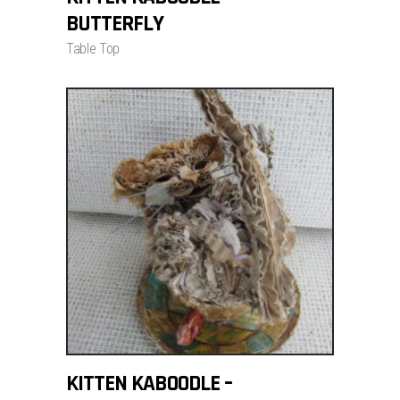
BUTTERFLY
Table Top
ADD TO CART
KITTEN KABOODLE –
$
700.00