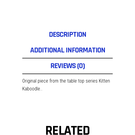
DESCRIPTION
ADDITIONAL INFORMATION
REVIEWS (0)
Original piece from the table top series Kitten
Kaboodle..
RELATED