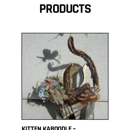
PRODUCTS
ADD TO CART
KITTEN KABOODLE –
$
700.00