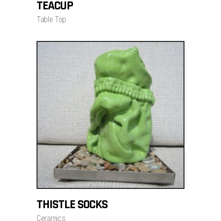
TEACUP
Table Top
ADD TO CART
THISTLE SOCKS
$
700.00
Ceramics