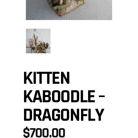
KITTEN
KABOODLE –
DRAGONFLY
$
700.00