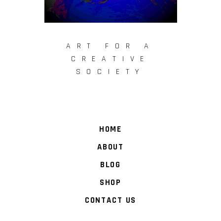
ART FOR A
CREATIVE
SOCIETY
HOME
ABOUT
BLOG
SHOP
CONTACT US